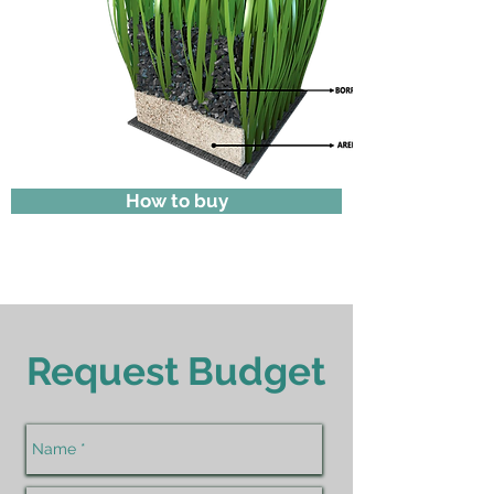
How to buy
Request Budget