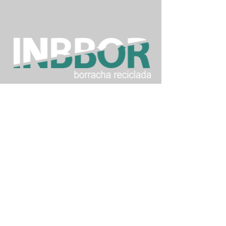
Inbbor Industrialização e Beneficio de
Borracha Ltda - ME
Street: José Alves dos Santos Passos, 4401
- São Martinho
City: Tubarão - State: Santa Catarina -
Country: Brasil
Postal Code: 88.708-701
3628-0015
+55 (48)
9.9956.8899
+55 (48)
(whats)