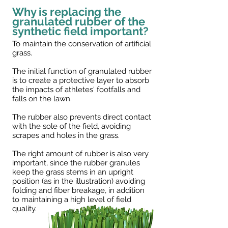
Why is replacing the
granulated rubber of the
synthetic field important?
To maintain the conservation of artificial
grass.
The initial function of granulated rubber
is to create a protective layer to absorb
the impacts of athletes' footfalls and
falls on the lawn.
The rubber also prevents direct contact
with the sole of the field, avoiding
scrapes and holes in the grass.
The right amount of rubber is also very
important, since the rubber granules
keep the grass stems in an upright
position (as in the illustration) avoiding
folding and fiber breakage, in addition
to maintaining a high level of field
quality.