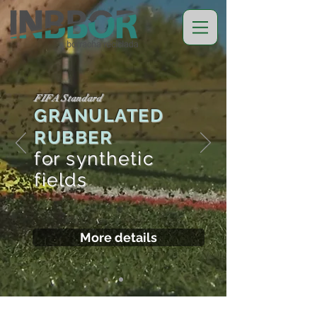
FIFA Standard
GRANULATED
RUBBER
for synthetic
fields
More details